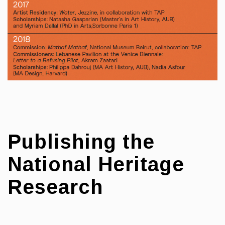
Publishing the
National Heritage
Research