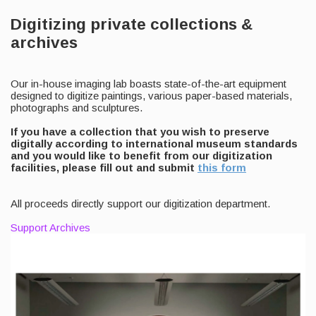
Digitizing private collections &
archives
Our in-house imaging lab boasts state-of-the-art equipment
designed to digitize paintings, various paper-based materials,
photographs and sculptures.
If you have a collection that you wish to preserve
digitally according to international museum standards
and you would like to benefit from our digitization
facilities, please fill out and submit
this form
All proceeds directly support our digitization department.
Support Archives