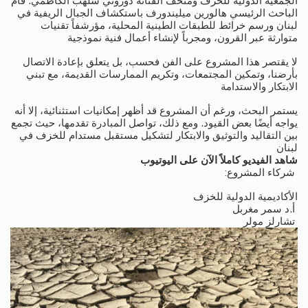
الجمعية الدولية للخزف ومتحف الفنانة دوروثي سلهب الكاظمي. قام
الباحث الرئيسي هالورين ميليندورف باستكشاف الجبال الريفية في
لبنان ورسم خرائط للطبقات الطينية المحلية، مؤرشفاً تقنيات
متوارثة عبر القرون، ومجرباً لإنشاء أعمال فنية نموذجية
لا يقتصر هذا المشروع على الفن فحسب، بل يتعلق بإعادة الاتصال
بأرضنا، وتمكين المجتمعات، وتكريم الممارسات القديمة، مع تبني
الابتكار والاستدامة
يستمر البحث، ورغم أن المشروع قد أظهر إمكانيات استثنائية، إلا أنه
يواجه أيضًا بعض القيود. ومع ذلك، تواصل المبادرة تقدمها، حيث تجمع
بين التقاليد والتوثيق والابتكار لتشكيل مستقبل مستدام للخزف في
لبنان
شاهد الفيديو كاملاً الآن على اليوتيوب
:شركاء المشروع
الأكاديمية الدولية للخزف
أ.د سمر مغربل
تشارلز مولر