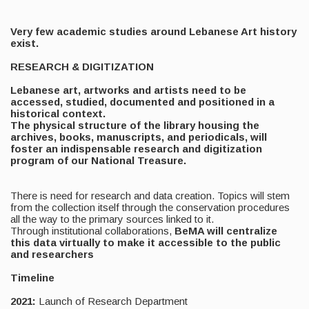
Very few academic studies around Lebanese Art history
exist.
RESEARCH & DIGITIZATION
Lebanese art, artworks and artists need to be
accessed, studied, documented and positioned in a
historical context.
The physical structure of the library housing the
archives, books, manuscripts, and periodicals, will
foster an indispensable research and digitization
program of our National Treasure.
There is need for research and data creation. Topics will stem
from the collection itself through the conservation procedures
all the way to the primary sources linked to it.
Through institutional collaborations,
BeMA will centralize
this data virtually to make it accessible to the public
and researchers
Timeline
2021:
Launch of Research Department