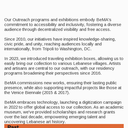
Our Outreach programs and exhibitions embody BeMA's
commitment to accessibility and inclusivity, fostering a diverse
audience through decentralized visibility and free access.
Since 2010, our initiatives have inspired knowledge-sharing,
civic pride, and unity, reaching audiences locally and
internationally, from Tripoli to Washington, DC.
In 2023, we introduced traveling exhibition boxes, allowing us to
easily bring our collection to various Lebanese villages. Artists
and artisans are central to our outreach, with our residency
programs broadening their perspectives since 2016.
BeMA commissions new works, ensuring their lasting public
presence, while also supporting impactful projects like those at
the Venice Biennale (2015 & 2017).
BeMA embraces technology, launching a digitization campaign
in 2022 to offer global access to our collection. As an academic
museum, we've provided scholarships and research grants
over the last decade, empowering emerging talent and
uncovering Lebanese art history.