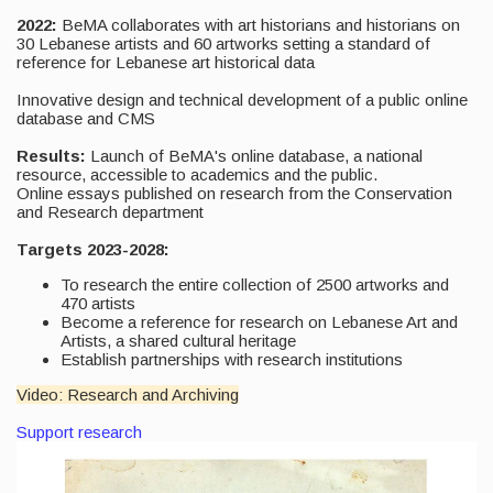
2022:
BeMA collaborates with art historians and historians on
30 Lebanese artists and 60 artworks setting a standard of
reference for Lebanese art historical data
Innovative design and technical development of a public online
database and CMS
Results:
Launch of BeMA's online database, a national
resource, accessible to academics and the public.
Online essays published on research from the Conservation
and Research department
Targets 2023-2028:
To research the entire collection of 2500 artworks and
470 artists
Become a reference for research on Lebanese Art and
Artists, a shared cultural heritage
Establish partnerships with research institutions
Video: Research and Archiving
Support research