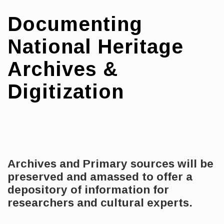
Documenting
National Heritage
Archives &
Digitization
Archives and Primary sources will be
preserved
and amassed to offer a
depository of information for
researchers and cultural experts.