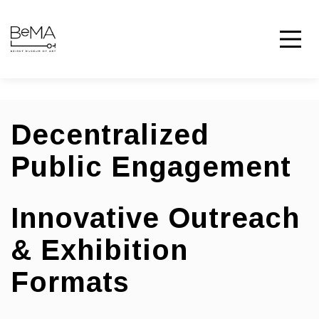
Decentralized
Public Engagement
Innovative Outreach
& Exhibition
Formats