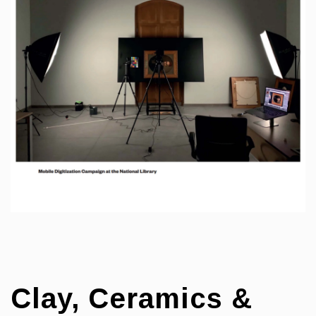
Clay, Ceramics &