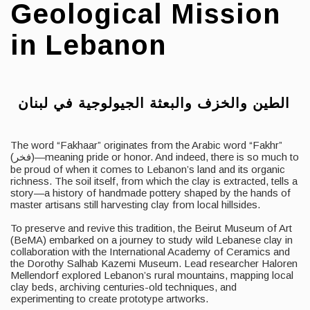
Geological Mission
in Lebanon
الطين والخزف والبعثة الجيولوجية في لبنان
The word “Fakhaar” originates from the Arabic word “Fakhr”
(فخر)—meaning pride or honor. And indeed, there is so much to
be proud of when it comes to Lebanon’s land and its organic
richness. The soil itself, from which the clay is extracted, tells a
story—a history of handmade pottery shaped by the hands of
master artisans still harvesting clay from local hillsides.
To preserve and revive this tradition, the Beirut Museum of Art
(BeMA) embarked on a journey to study wild Lebanese clay in
collaboration with the International Academy of Ceramics and
the Dorothy Salhab Kazemi Museum. Lead researcher Haloren
Mellendorf explored Lebanon’s rural mountains, mapping local
clay beds, archiving centuries-old techniques, and
experimenting to create prototype artworks.