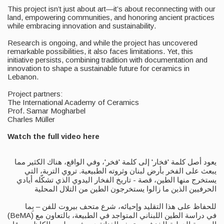
This project isn’t just about art—it’s about reconnecting with our
land, empowering communities, and honoring ancient practices
while embracing innovation and sustainability.
Research is ongoing, and while the project has uncovered
remarkable possibilities, it also faces limitations. Yet, this
initiative persists, combining tradition with documentation and
innovation to shape a sustainable future for ceramics in
Lebanon.
Project partners:
The International Academy of Ceramics
Prof. Samar Mogharbel
Charles Müller
Watch the full video here
يعود أصل كلمة 'فخار' إلى كلمة 'فخر'، وفي الواقع، هناك الكثير مما
يبعث على الفخر بأرض لبنان وثروته الطبيعية. تروي التربة، التي
يستخرج منها الطين، قصة - تاريخ الفخار اليدوي الذي تشكّله أيادي
الحرفيين الذين ما زالوا يستخرجون الطين من التلال المحلية
للحفاظ على هذا التقليد وإحيائه، شرع متحف بيروت للفن – بِما
(BeMA) في دراسة الطين اللبناني المتواجد في الطبيعة، بالتعاون مع