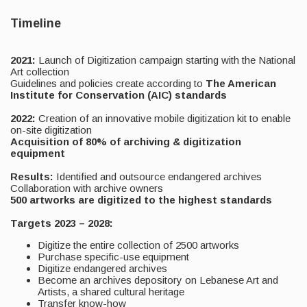
Timeline
2021:
Launch of Digitization campaign starting with the National
Art collection
Guidelines and policies create according to
The American
Institute for Conservation (AIC) standards
2022:
Creation of an innovative mobile digitization kit to enable
on-site digitization
Acquisition of 80% of archiving & digitization
equipment
Results:
Identified and outsource endangered archives
Collaboration with archive owners
500 artworks are digitized to the highest standards
Targets 2023 – 2028:
Digitize the entire collection of 2500 artworks
Purchase specific-use equipment
Digitize endangered archives
Become an archives depository on Lebanese Art and
Artists, a shared cultural heritage
Transfer know-how